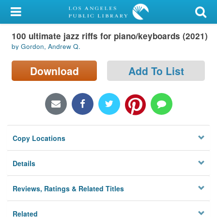
My Account
100 ultimate jazz riffs for piano/keyboards (2021)
Library Card
by Gordon, Andrew Q.
Sign In
Download
Add To List
Search
Locations/Hours (external
page)
Copy Locations
Privacy
Details
Reviews, Ratings & Related Titles
Related