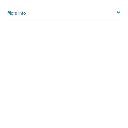
More Info