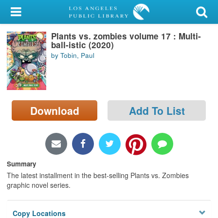
My Account
Plants vs. zombies volume 17 : Multi-
Library Card
ball-istic (2020)
by Tobin, Paul
Sign In
Search
Download
Add To List
Locations/Hours (external
page)
Privacy
Summary
The latest installment in the best-selling Plants vs. Zombies
graphic novel series.
Copy Locations