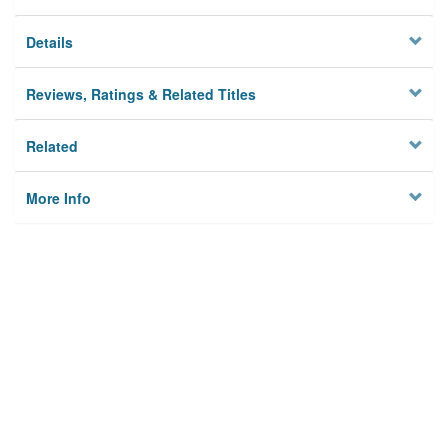
Details
Reviews, Ratings & Related Titles
Related
More Info