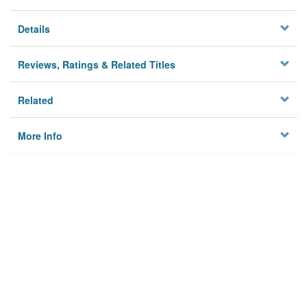
Details
Reviews, Ratings & Related Titles
Related
More Info