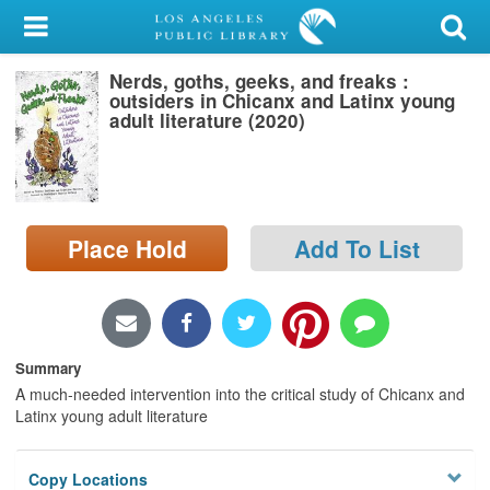
My Account
Nerds, goths, geeks, and freaks :
Library Card
outsiders in Chicanx and Latinx young
adult literature (2020)
Sign In
Search
Place Hold
Add To List
Locations/Hours (external
page)
Privacy
Summary
A much-needed intervention into the critical study of Chicanx and
Latinx young adult literature
Copy Locations