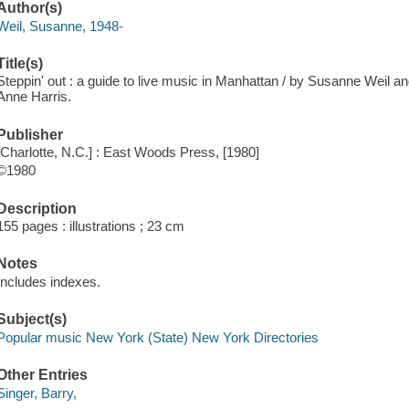
Author(s)
Weil, Susanne, 1948-
Title(s)
Steppin' out : a guide to live music in Manhattan / by Susanne Weil and
Anne Harris.
Publisher
[Charlotte, N.C.] : East Woods Press, [1980]
©1980
Description
155 pages : illustrations ; 23 cm
Notes
Includes indexes.
Subject(s)
Popular music New York (State) New York Directories
Other Entries
Singer, Barry,