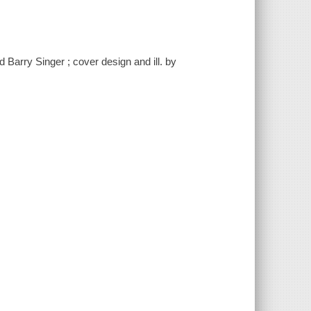
 Barry Singer ; cover design and ill. by