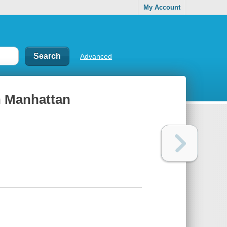
My Account
Advanced
in Manhattan