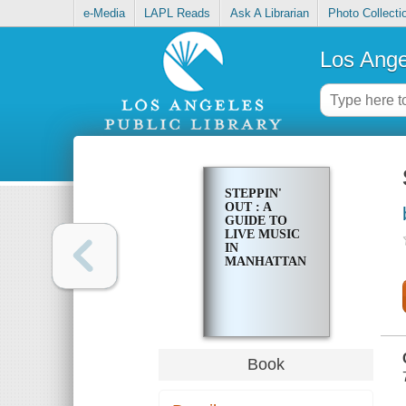
e-Media
LAPL Reads
Ask A Librarian
Photo Collecti
Los Ange
STEPPIN'
OUT : A
GUIDE TO
LIVE MUSIC
IN
MANHATTAN
Book