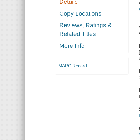
Details
Copy Locations
Reviews, Ratings &
Related Titles
More Info
MARC Record