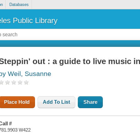
on
Databases
les Public Library
Steppin' out : a guide to live music 
by Weil, Susanne
Place Hold
Add To List
Share
Call #
781.9903 W422