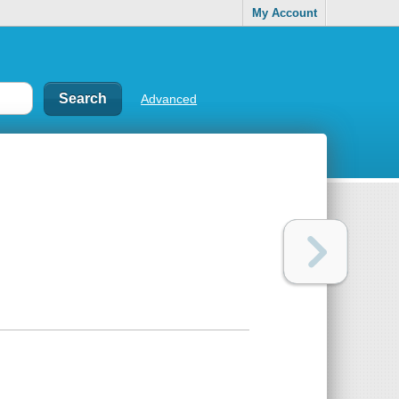
My Account
Advanced