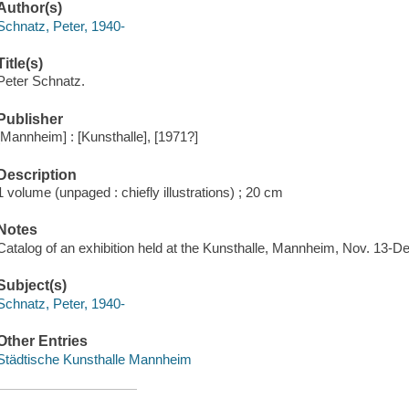
Author(s)
Schnatz, Peter, 1940-
Title(s)
Peter Schnatz.
Publisher
[Mannheim] : [Kunsthalle], [1971?]
Description
1 volume (unpaged : chiefly illustrations) ; 20 cm
Notes
Catalog of an exhibition held at the Kunsthalle, Mannheim, Nov. 13-De
Subject(s)
Schnatz, Peter, 1940-
Other Entries
Städtische Kunsthalle Mannheim