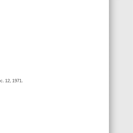
c. 12, 1971.