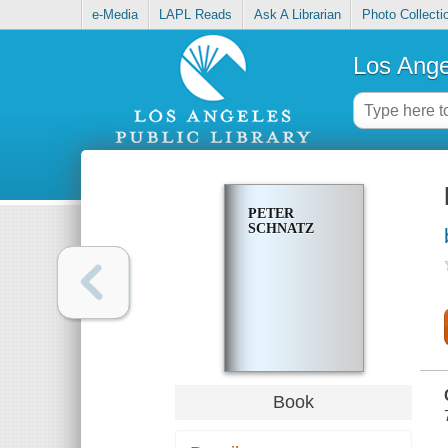
e-Media
LAPL Reads
Ask A Librarian
Photo Collecti
Los Ange
PETER
SCHNATZ
Book