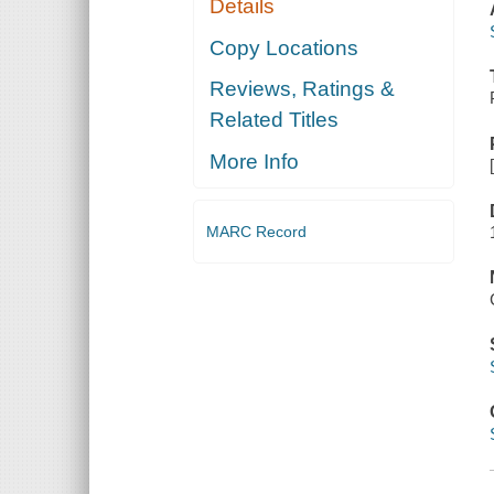
Details
Copy Locations
Reviews, Ratings &
Related Titles
More Info
MARC Record