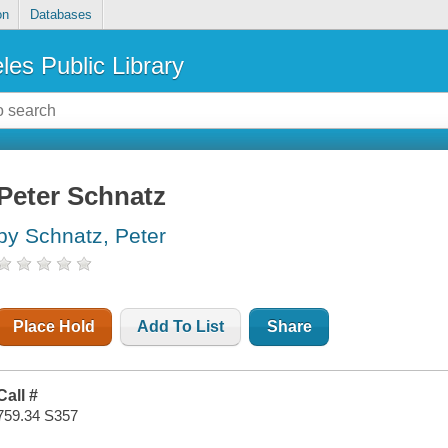
on
Databases
les Public Library
Peter Schnatz
by Schnatz, Peter
Place Hold
Add To List
Share
Call #
759.34 S357