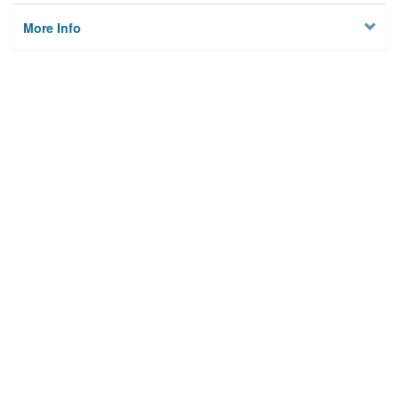
More Info