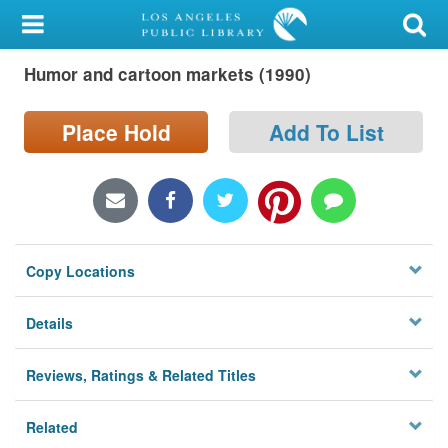
My Account
Humor and cartoon markets (1990)
Library Card
Sign In
Place Hold
Add To List
Search
Locations/Hours (external
page)
Copy Locations
Privacy
Details
Reviews, Ratings & Related Titles
Related