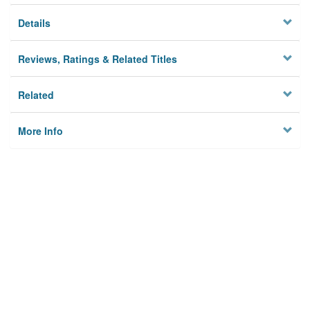
Details
Reviews, Ratings & Related Titles
Related
More Info