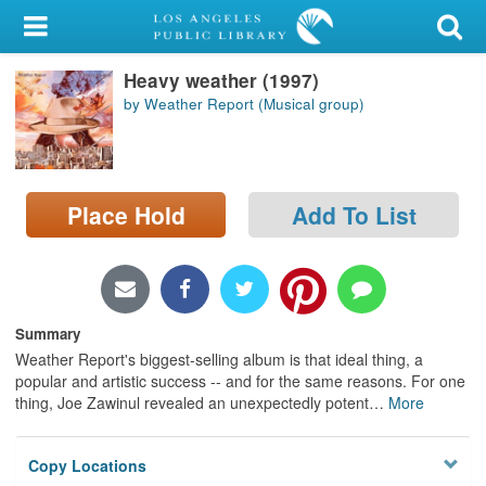
My Account
Heavy weather (1997)
Library Card
by Weather Report (Musical group)
Sign In
Search
Place Hold
Add To List
Locations/Hours (external
page)
Privacy
Summary
Weather Report's biggest-selling album is that ideal thing, a
popular and artistic success -- and for the same reasons. For one
thing, Joe Zawinul revealed an unexpectedly potent
…
More
Copy Locations