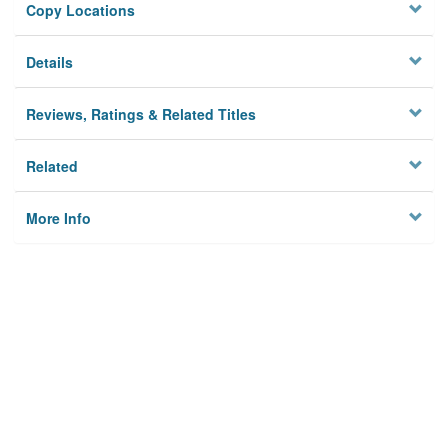
Copy Locations
Details
Reviews, Ratings & Related Titles
Related
More Info