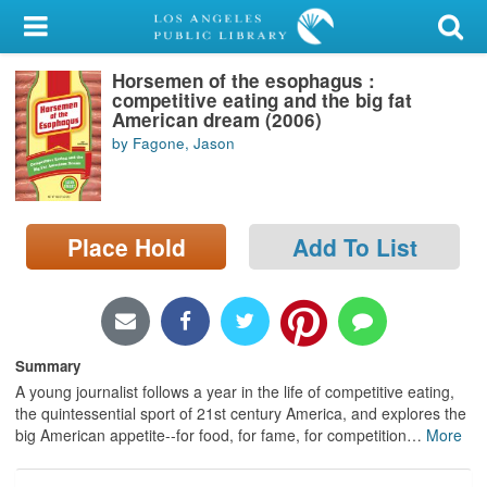
My Account
Horsemen of the esophagus :
Library Card
competitive eating and the big fat
American dream (2006)
Sign In
by Fagone, Jason
Search
Place Hold
Add To List
Locations/Hours (external
page)
Privacy
Summary
A young journalist follows a year in the life of competitive eating,
the quintessential sport of 21st century America, and explores the
big American appetite--for food, for fame, for competition
…
More