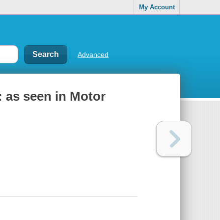
My Account
Advanced
 : as seen in Motor