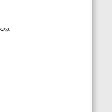
3-1953.