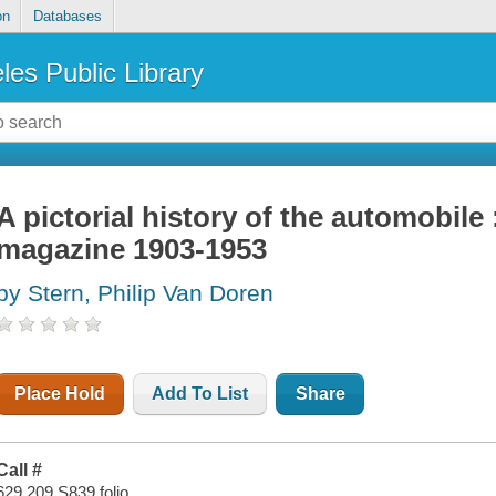
on
Databases
les Public Library
A pictorial history of the automobile
magazine 1903-1953
by Stern, Philip Van Doren
Place Hold
Add To List
Share
Call #
629.209 S839 folio