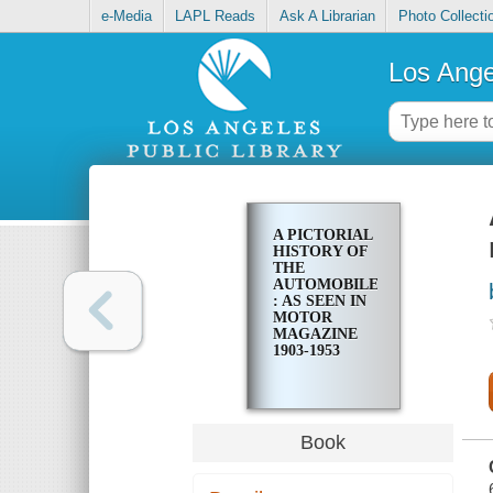
e-Media
LAPL Reads
Ask A Librarian
Photo Collecti
Los Ange
A PICTORIAL
HISTORY OF
THE
AUTOMOBILE
: AS SEEN IN
MOTOR
MAGAZINE
1903-1953
Book