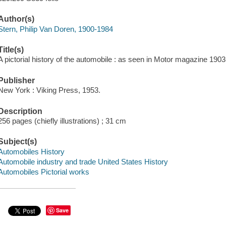
Author(s)
Stern, Philip Van Doren, 1900-1984
Title(s)
A pictorial history of the automobile : as seen in Motor magazine 190
Publisher
New York : Viking Press, 1953.
Description
256 pages (chiefly illustrations) ; 31 cm
Subject(s)
Automobiles History
Automobile industry and trade United States History
Automobiles Pictorial works
Save