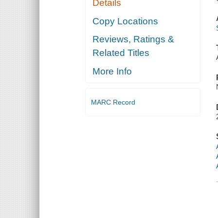
Details
Copy Locations
Reviews, Ratings &
Related Titles
More Info
MARC Record