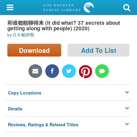
My Account
和谁都能聊得来 (it did what? 37 secrets about
Library Card
getting along with people) (2020)
by D·S·帕伊斯
Sign In
Download
Add To List
Search
Locations/Hours (external
page)
Privacy
Copy Locations
Details
Reviews, Ratings & Related Titles