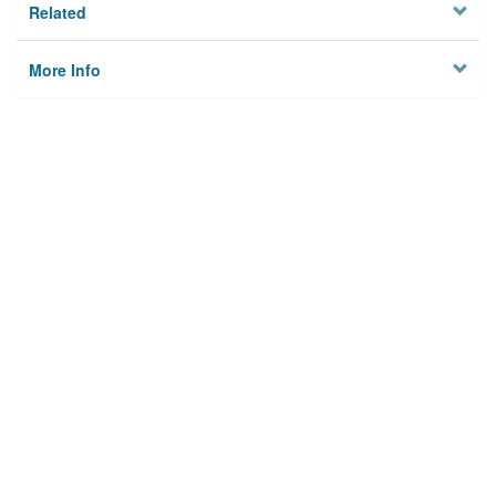
Related
More Info