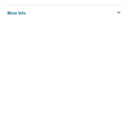
More Info