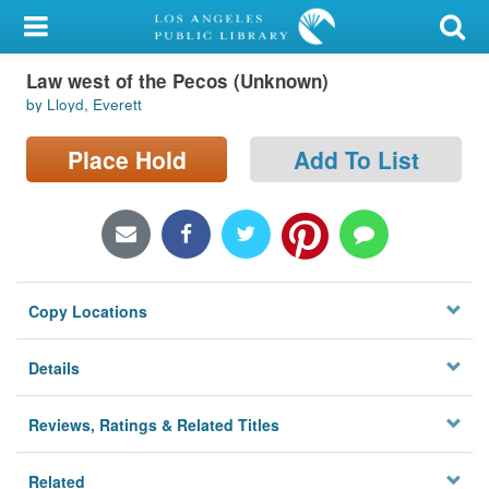
My Account
Law west of the Pecos (Unknown)
Library Card
by Lloyd, Everett
Sign In
Place Hold
Add To List
Search
Locations/Hours (external
page)
Copy Locations
Privacy
Details
Reviews, Ratings & Related Titles
Related