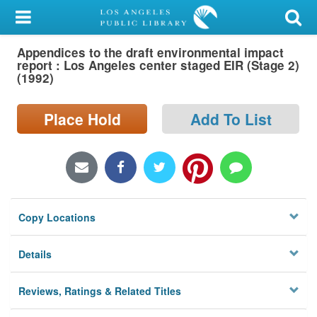
My Account
Appendices to the draft environmental impact
Library Card
report : Los Angeles center staged EIR (Stage 2)
(1992)
Sign In
Place Hold
Add To List
Search
Locations/Hours (external
page)
Privacy
Copy Locations
Details
Reviews, Ratings & Related Titles