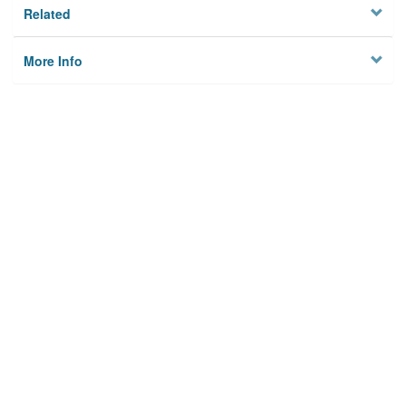
Related
More Info