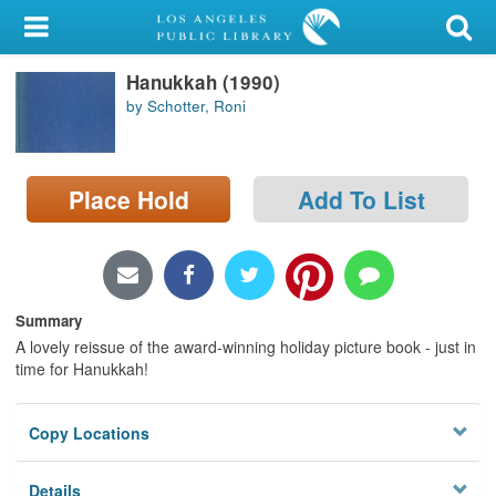
My Account
Hanukkah (1990)
Library Card
by Schotter, Roni
Sign In
Search
Place Hold
Add To List
Locations/Hours (external
page)
Summary
Privacy
A lovely reissue of the award-winning holiday picture book - just in
time for Hanukkah!
Copy Locations
Details