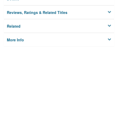
Reviews, Ratings & Related Titles
Related
More Info