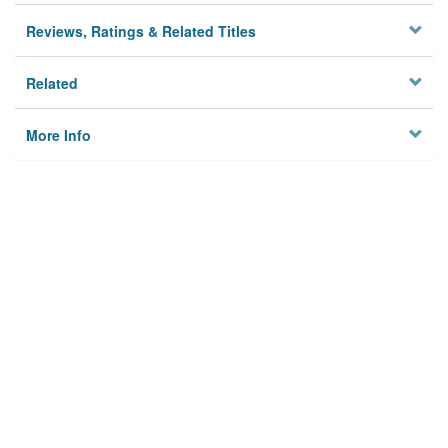
Reviews, Ratings & Related Titles
Related
More Info