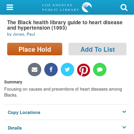
My Account
The Black health library guide to heart disease
Library Card
and hypertension (1993)
by Jones, Paul
Sign In
Place Hold
Add To List
Search
Locations/Hours (external
page)
Summary
Privacy
Focusing on causes and preventions of heart diseases among
Blacks.
Copy Locations
Details