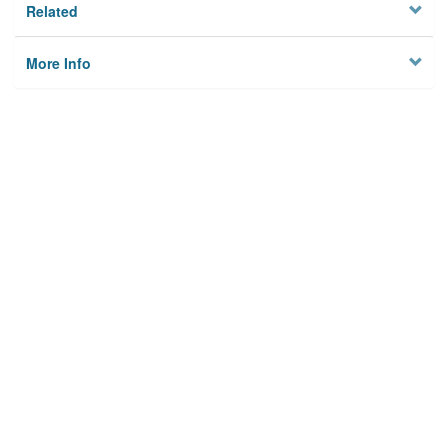
Related
More Info