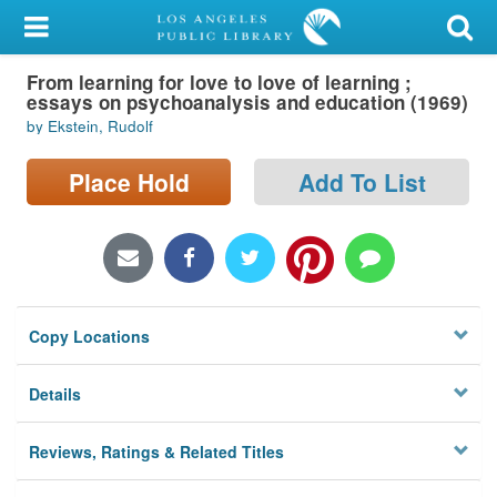
My Account
From learning for love to love of learning ;
Library Card
essays on psychoanalysis and education (1969)
by Ekstein, Rudolf
Sign In
Place Hold
Add To List
Search
Locations/Hours (external
page)
Privacy
Copy Locations
Details
Reviews, Ratings & Related Titles