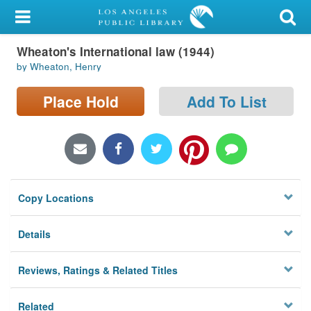
My Account
Wheaton's International law (1944)
Library Card
by Wheaton, Henry
Sign In
Place Hold
Add To List
Search
Locations/Hours (external
page)
Copy Locations
Privacy
Details
Reviews, Ratings & Related Titles
Related