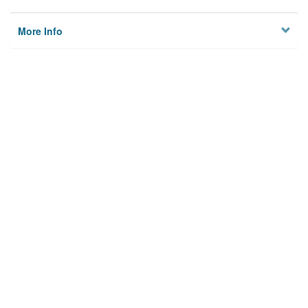
More Info