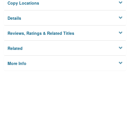
Copy Locations
Details
Reviews, Ratings & Related Titles
Related
More Info