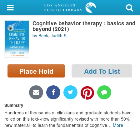
My Account
Cognitive behavior therapy : basics and
Library Card
beyond (2021)
by Beck, Judith S
Sign In
Search
Place Hold
Add To List
Locations/Hours (external
page)
Privacy
Summary
Hundreds of thousands of clinicians and graduate students have
relied on this text--now significantly revised with more than 50%
new material--to learn the fundamentals of cognitive
…
More