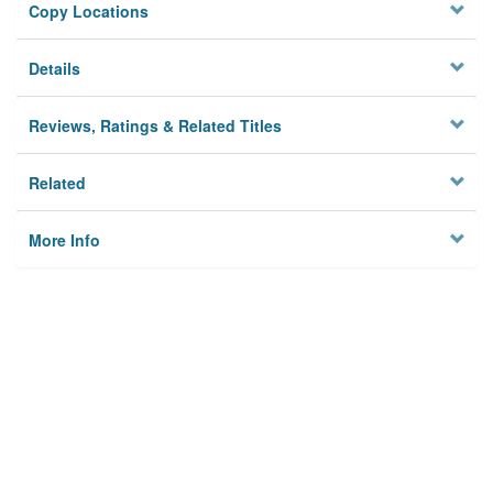
Copy Locations
Details
Reviews, Ratings & Related Titles
Related
More Info