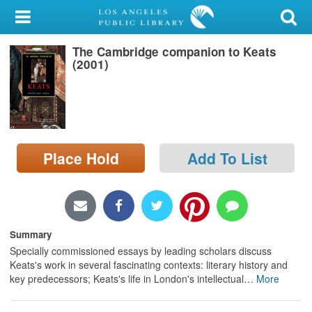
My Account
The Cambridge companion to Keats
Library Card
(2001)
Sign In
Search
Place Hold
Add To List
Locations/Hours (external
page)
Privacy
Summary
Specially commissioned essays by leading scholars discuss
Keats's work in several fascinating contexts: literary history and
key predecessors; Keats's life in London's intellectual
…
More