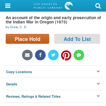
My Account
An account of the origin and early prosecution of
Library Card
the Indian War in Oregon (1973)
by Drew, C. S.
Sign In
Place Hold
Add To List
Search
Locations/Hours (external
page)
Privacy
Copy Locations
Details
Reviews, Ratings & Related Titles