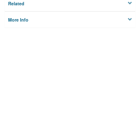
Related
More Info