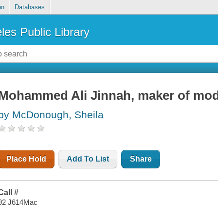
on
Databases
les Public Library
Mohammed Ali Jinnah, maker of mod
by McDonough, Sheila
Place Hold
Add To List
Share
Call #
92 J614Mac