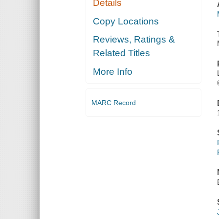
Details
Copy Locations
Reviews, Ratings &
Related Titles
More Info
MARC Record