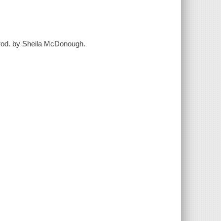
trod. by Sheila McDonough.