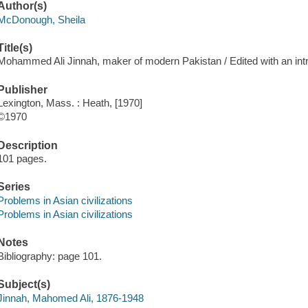
Author(s)
McDonough, Sheila
Title(s)
Mohammed Ali Jinnah, maker of modern Pakistan / Edited with an in
Publisher
Lexington, Mass. : Heath, [1970]
©1970
Description
101 pages.
Series
Problems in Asian civilizations
Problems in Asian civilizations
Notes
Bibliography: page 101.
Subject(s)
Jinnah, Mahomed Ali, 1876-1948