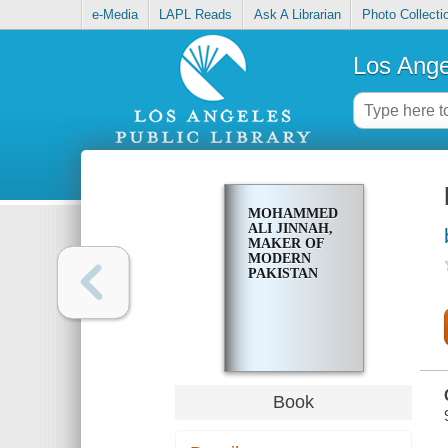
e-Media
LAPL Reads
Ask A Librarian
Photo Collecti
Los Ange
MOHAMMED
ALI JINNAH,
MAKER OF
MODERN
PAKISTAN
Book