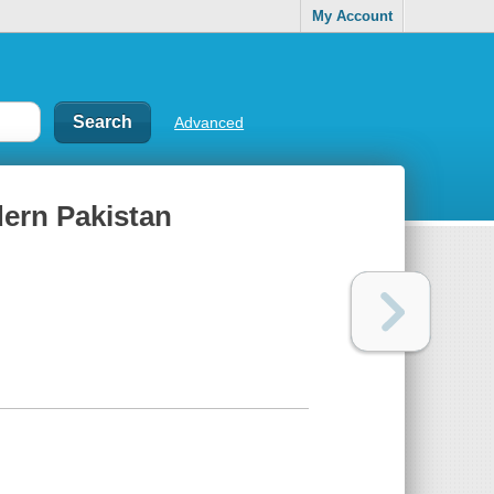
My Account
Advanced
ern Pakistan