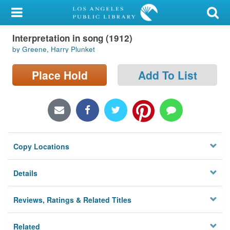
My Account
Interpretation in song (1912)
Library Card
by Greene, Harry Plunket
Sign In
Place Hold
Add To List
Search
Locations/Hours (external
page)
Copy Locations
Privacy
Details
Reviews, Ratings & Related Titles
Related