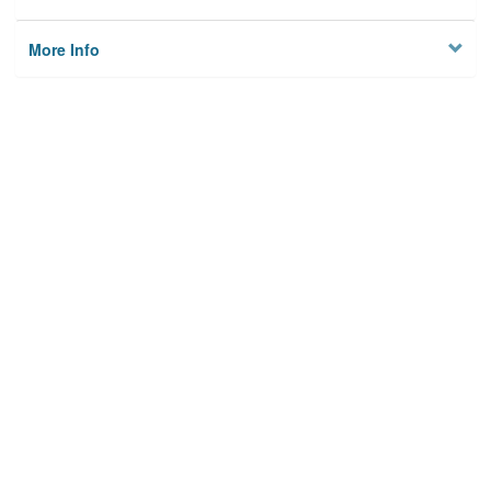
More Info