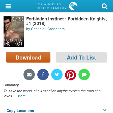
My Account
Forbidden instinct : Forbidden Knights,
Library Card
#1 (2018)
by Chandler, Cassandra
Sign In
Search
Download
Add To List
Locations/Hours (external
page)
Privacy
Summary
To save the world, she'll sacrifice anything-even the man she
loves.
…
More
Copy Locations