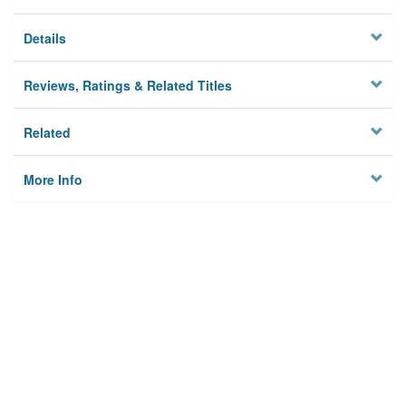
Details
Reviews, Ratings & Related Titles
Related
More Info