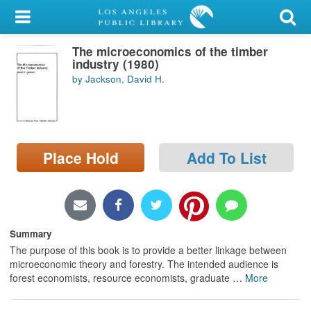
My Account
The microeconomics of the timber
Library Card
industry (1980)
by Jackson, David H.
Sign In
Search
Place Hold
Add To List
Locations/Hours (external
page)
Privacy
Summary
The purpose of this book is to provide a better linkage between
microeconomic theory and forestry. The intended audience is
forest economists, resource economists, graduate
…
More