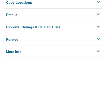
Copy Locations
Details
Reviews, Ratings & Related Titles
Related
More Info