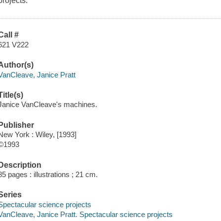
projects.
Call #
621 V222
Author(s)
VanCleave, Janice Pratt
Title(s)
Janice VanCleave's machines.
Publisher
New York : Wiley, [1993]
©1993
Description
85 pages : illustrations ; 21 cm.
Series
Spectacular science projects
VanCleave, Janice Pratt. Spectacular science projects