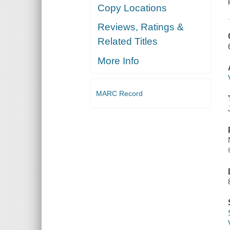
Copy Locations
Reviews, Ratings &
Related Titles
More Info
MARC Record