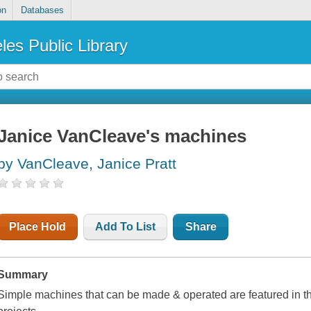
on
Databases
les Public Library
Janice VanCleave's machines
by VanCleave, Janice Pratt
Place Hold
Add To List
Share
Summary
Simple machines that can be made & operated are featured in thi