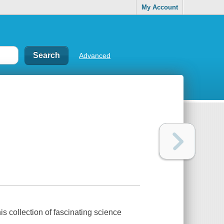
My Account
Advanced
s collection of fascinating science