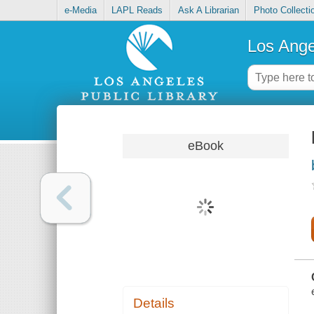
e-Media
LAPL Reads
Ask A Librarian
Photo Collecti
Los Ange
eBook
Details