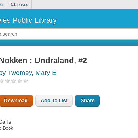
on
Databases
les Public Library
Nokken : Undraland, #2
by Twomey, Mary E
Download
Add To List
Share
Call #
e-Book