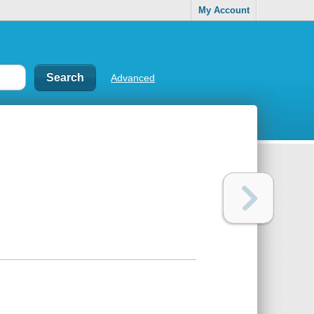
My Account
Advanced