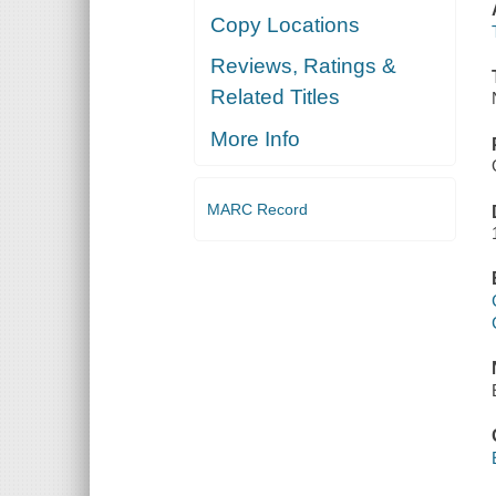
Copy Locations
Reviews, Ratings &
Related Titles
More Info
MARC Record