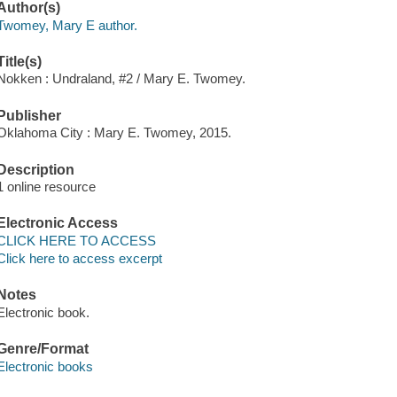
Author(s)
Twomey, Mary E author.
Title(s)
Nokken : Undraland, #2 / Mary E. Twomey.
Publisher
Oklahoma City : Mary E. Twomey, 2015.
Description
1 online resource
Electronic Access
CLICK HERE TO ACCESS
Click here to access excerpt
Notes
Electronic book.
Genre/Format
Electronic books