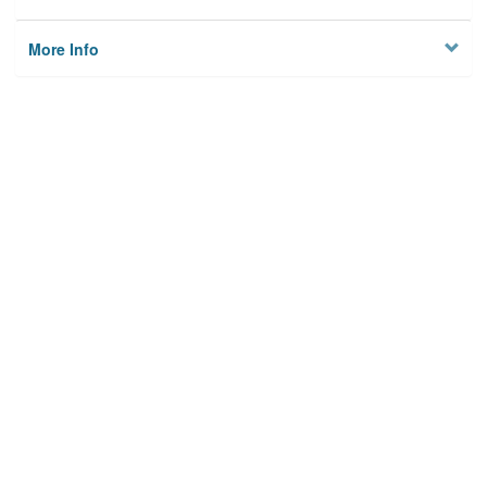
More Info