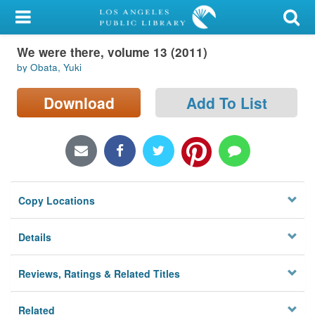
My Account
We were there, volume 13 (2011)
Library Card
by Obata, Yuki
Sign In
Download
Add To List
Search
Locations/Hours (external
page)
Copy Locations
Privacy
Details
Reviews, Ratings & Related Titles
Related