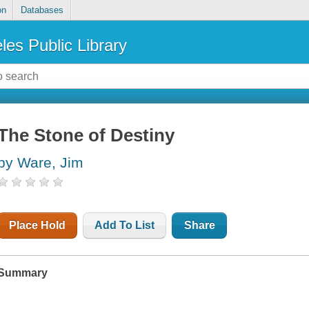
on
Databases
les Public Library
The Stone of Destiny
by Ware, Jim
Place Hold
Add To List
Share
Summary