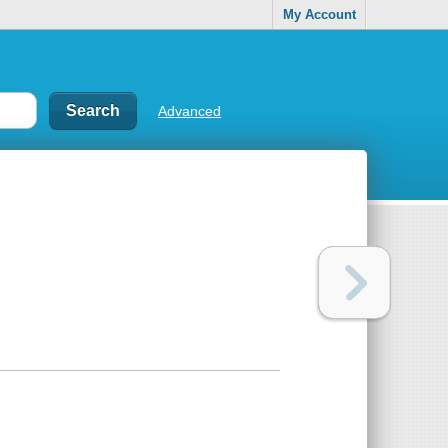
My Account
Advanced