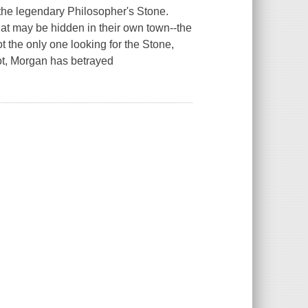
 the legendary Philosopher's Stone.
hat may be hidden in their own town--the
ot the only one looking for the Stone,
oot, Morgan has betrayed