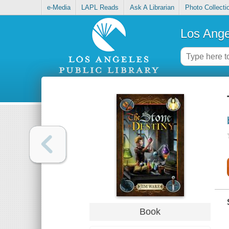
e-Media
LAPL Reads
Ask A Librarian
Photo Collecti
Los Ange
Book