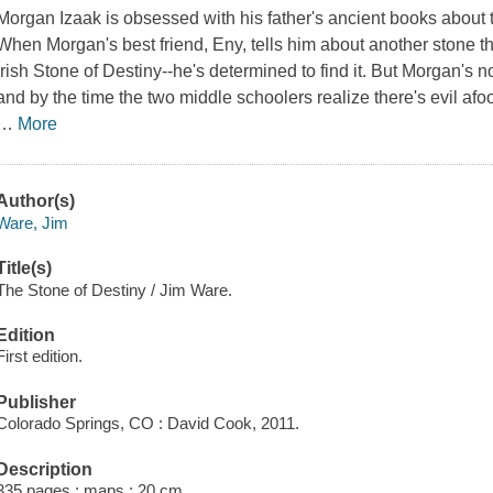
Morgan Izaak is obsessed with his father's ancient books about
When Morgan's best friend, Eny, tells him about another stone t
Irish Stone of Destiny--he's determined to find it. But Morgan's n
and by the time the two middle schoolers realize there's evil af
…
More
Author(s)
Ware, Jim
Title(s)
The Stone of Destiny / Jim Ware.
Edition
First edition.
Publisher
Colorado Springs, CO : David Cook, 2011.
Description
335 pages : maps ; 20 cm