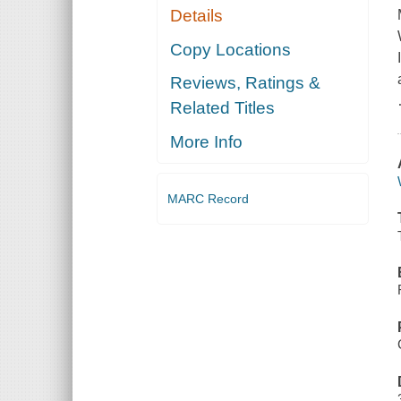
Details
Copy Locations
Reviews, Ratings &
Related Titles
More Info
MARC Record