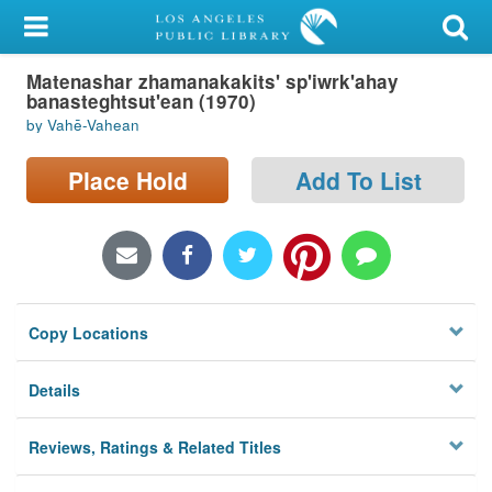
My Account
Matenashar zhamanakakits' sp'iwrk'ahay
Library Card
banasteghtsut'ean (1970)
by Vahē-Vahean
Sign In
Place Hold
Add To List
Search
Locations/Hours (external
page)
Privacy
Copy Locations
Details
Reviews, Ratings & Related Titles