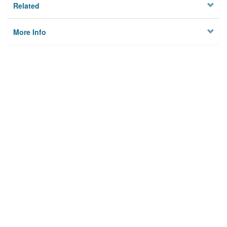
Related
More Info