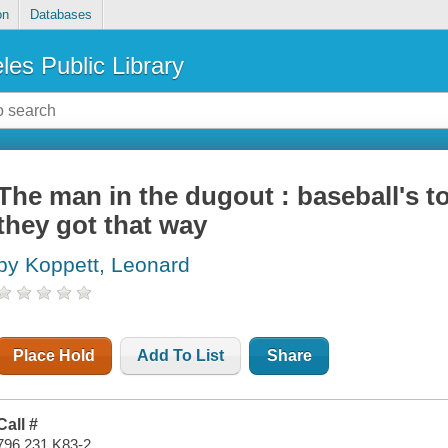
on
Databases
les Public Library
The man in the dugout : baseball's
they got that way
by Koppett, Leonard
Place Hold
Add To List
Share
Call #
796.231 K83-2