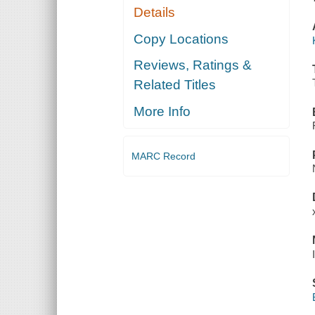
Details
Copy Locations
Reviews, Ratings &
Related Titles
More Info
MARC Record