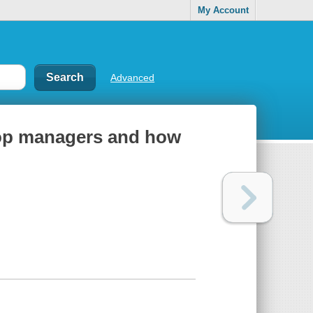
My Account
Advanced
 top managers and how