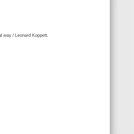
at way / Leonard Koppett.