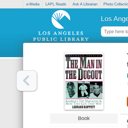
e-Media
LAPL Reads
Ask A Librarian
Photo Collecti
Los Ange
Book