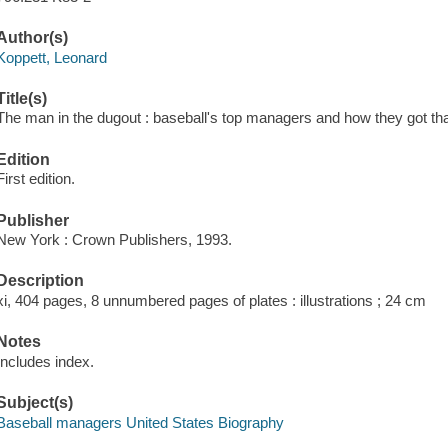
Author(s)
Koppett, Leonard
Title(s)
The man in the dugout : baseball's top managers and how they got th
Edition
First edition.
Publisher
New York : Crown Publishers, 1993.
Description
xi, 404 pages, 8 unnumbered pages of plates : illustrations ; 24 cm
Notes
Includes index.
Subject(s)
Baseball managers United States Biography