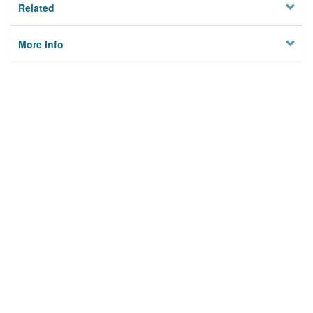
Related
More Info