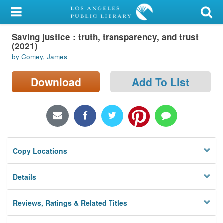
My Account
Saving justice : truth, transparency, and trust
Library Card
(2021)
by Comey, James
Sign In
Download
Add To List
Search
Locations/Hours (external
page)
Privacy
Copy Locations
Details
Reviews, Ratings & Related Titles