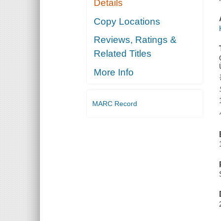
Details
Copy Locations
Reviews, Ratings &
Related Titles
More Info
MARC Record