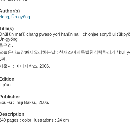
Author(s)
Hong, Ŭn-gyŏng
Title(s)
Onŭl ŭn matʻŭ chang pwasŏ yori hanŭn nal : chʻŏnjae sonyŏ ŭi tʻŭkpyŏ
Ŭn-gyŏng.
홍은경.
오늘은마트장봐서요리하는날 : 천재소녀의특별한식탁차리기 / kŭl, yori, saji
1판.
서울시 : 이미지박스, 2006.
Edition
1-pʻan.
Publisher
Sŏul-si : Imiji Baksŭ, 2006.
Description
240 pages : color illustrations ; 24 cm