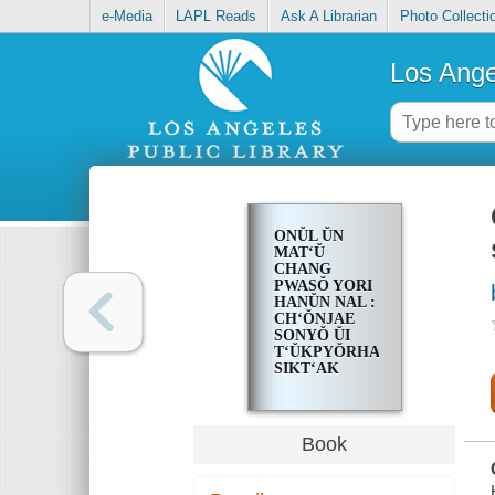
e-Media
LAPL Reads
Ask A Librarian
Photo Collecti
Los Ange
ONŬL ŬN
MATʻŬ
CHANG
PWASŎ YORI
HANŬN NAL :
CHʻŎNJAE
SONYŎ ŬI
TʻŬKPYŎRHAN
SIKTʻAK
CHʻARIGI
Book