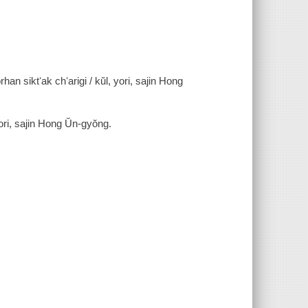
rhan siktʻak chʻarigi / kŭl, yori, sajin Hong
n Hong Ŭn-gyŏng.