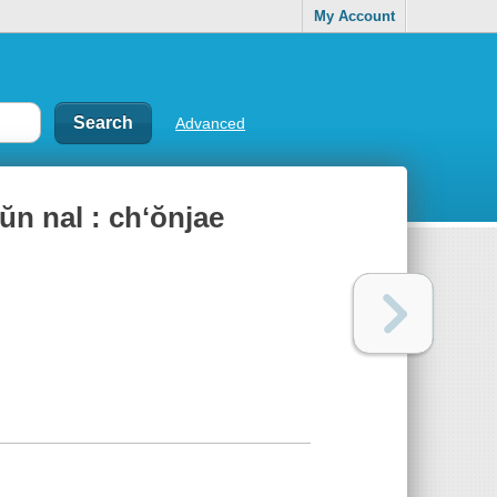
My Account
Advanced
̆n nal : chʻŏnjae