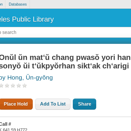
on
Databases
les Public Library
Onŭl ŭn matʻŭ chang pwasŏ yori hanu
sonyŏ ŭi tʻŭkpyŏrhan siktʻak chʻarigi
by Hong, Ŭn-gyŏng
Place Hold
Add To List
Share
Call #
K 641.59 H772