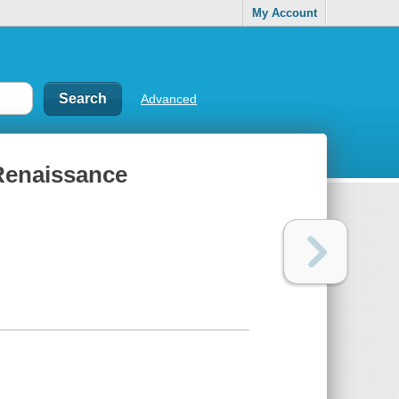
My Account
Advanced
 Renaissance