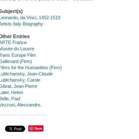
Subject(s)
Leonardo, da Vinci, 1452-1519
Artists Italy Biography
Other Entries
ARTE France
Musée du Louvre
Trans Europe Film
Gallimard (Firm)
Films for the Humanities (Firm)
Lubtchansky, Jean-Claude
Lubtchansky, Carole
Gibrat, Jean-Pierre
Later, Helen
Belle, Paul
Vezzosi, Alessandro.
Save