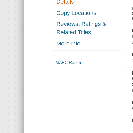
Details
Copy Locations
Reviews, Ratings &
Related Titles
More Info
MARC Record