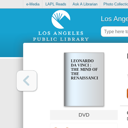
e-Media
LAPL Reads
Ask A Librarian
Photo Collecti
Los Ange
LEONARDO
DA VINCI :
THE MIND OF
THE
RENAISSANCE
DVD