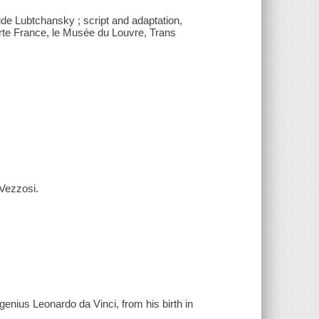
ude Lubtchansky ; script and adaptation,
rte France, le Musée du Louvre, Trans
 Vezzosi.
genius Leonardo da Vinci, from his birth in