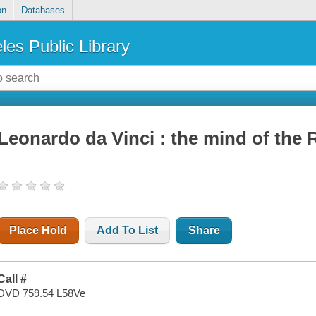
on
Databases
les Public Library
Leonardo da Vinci : the mind of the
Place Hold
Add To List
Share
Call #
DVD 759.54 L58Ve