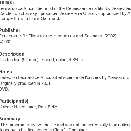
Title(s)
Leonardo da Vinci : the mind of the Renaissance / a film by Jean-Cla
Carole Lubtchansky ; producer, Jean-Pierre Gibrat ; coproduced by A
Europe Film, Editions Gallimard.
Publisher
Princeton, NJ : Films for the Humanities and Sciences, [2002]
©2002
Description
1 videodisc (52 min.) : sound, color ; 4 3/4 in.
Notes
Based on Léonard de Vinci: art et science de l'univers by Alessandro
Originally produced in 2001.
DVD.
Participant(s)
Voices: Helen Later, Paul Belle.
Summary
"This program surveys the life and work of the perennially fascinating 
Tuscany to his final years in Cloux"--Container.