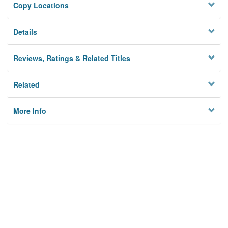
Copy Locations
Details
Reviews, Ratings & Related Titles
Related
More Info