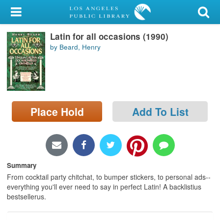
My Account
Latin for all occasions (1990)
Library Card
by Beard, Henry
Sign In
Search
Place Hold
Add To List
Locations/Hours (external
page)
Privacy
Summary
From cocktail party chitchat, to bumper stickers, to personal ads--
everything you'll ever need to say in perfect Latin! A backlistius
bestsellerus.