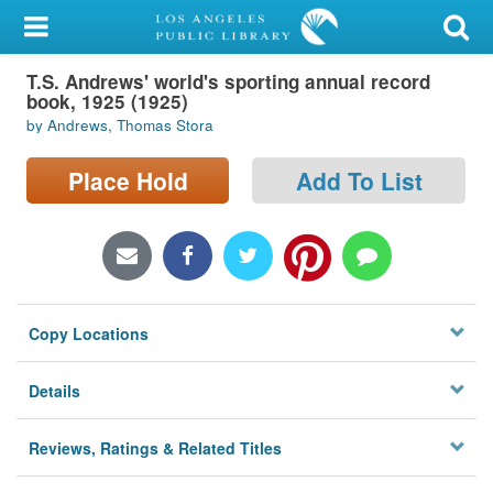
My Account
T.S. Andrews' world's sporting annual record
Library Card
book, 1925 (1925)
by Andrews, Thomas Stora
Sign In
Place Hold
Add To List
Search
Locations/Hours (external
page)
Privacy
Copy Locations
Details
Reviews, Ratings & Related Titles