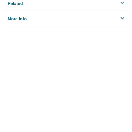
Related
More Info