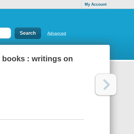
My Account
Advanced
s books : writings on