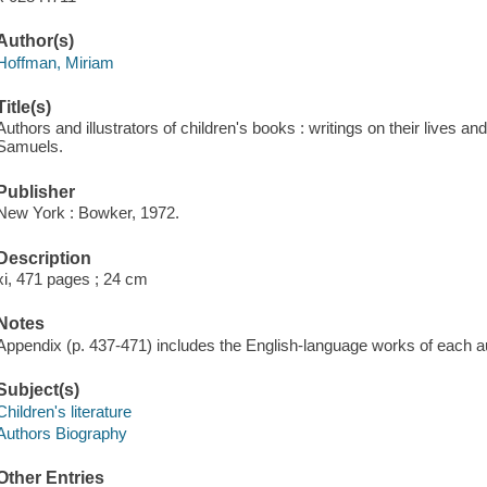
Author(s)
Hoffman, Miriam
Title(s)
Authors and illustrators of children's books : writings on their lives 
Samuels.
Publisher
New York : Bowker, 1972.
Description
xi, 471 pages ; 24 cm
Notes
Appendix (p. 437-471) includes the English-language works of each aut
Subject(s)
Children's literature
Authors Biography
Other Entries