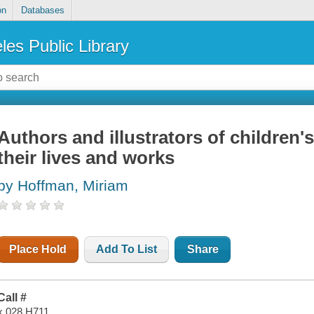
on
Databases
les Public Library
Authors and illustrators of children'
their lives and works
by Hoffman, Miriam
Place Hold
Add To List
Share
Call #
x 028 H711