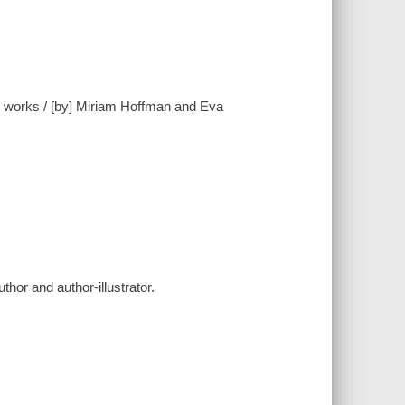
and works / [by] Miriam Hoffman and Eva
hor and author-illustrator.