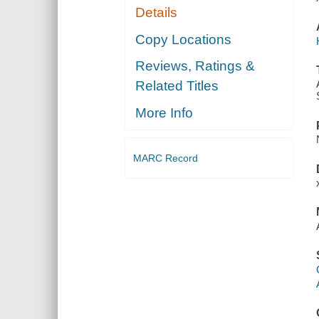
Details
Copy Locations
Reviews, Ratings &
Related Titles
More Info
MARC Record