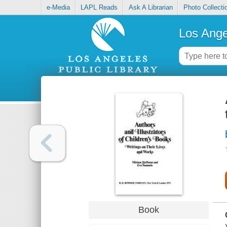
e-Media
LAPL Reads
Ask A Librarian
Photo Collecti
Los Ange
Book