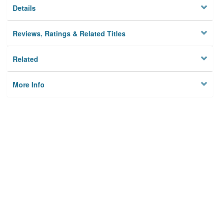
Details
Reviews, Ratings & Related Titles
Related
More Info