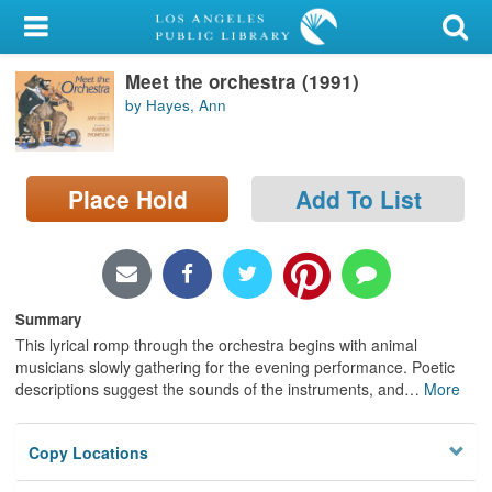
My Account
Meet the orchestra (1991)
Library Card
by Hayes, Ann
Sign In
Search
Place Hold
Add To List
Locations/Hours (external
page)
Summary
Privacy
This lyrical romp through the orchestra begins with animal
musicians slowly gathering for the evening performance. Poetic
descriptions suggest the sounds of the instruments, and
…
More
Copy Locations