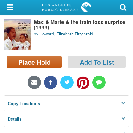
My Account
Mac & Marie & the train toss surprise
Library Card
(1993)
by Howard, Elizabeth Fitzgerald
Sign In
Search
Place Hold
Add To List
Locations/Hours (external
page)
Privacy
Copy Locations
Details