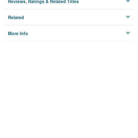
Reviews, Ratings & Related Titles
Related
More Info