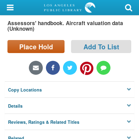
My Account
Assessors' handbook. Aircraft valuation data
Library Card
(Unknown)
Sign In
Place Hold
Add To List
Search
Locations/Hours (external
page)
Copy Locations
Privacy
Details
Reviews, Ratings & Related Titles
Related