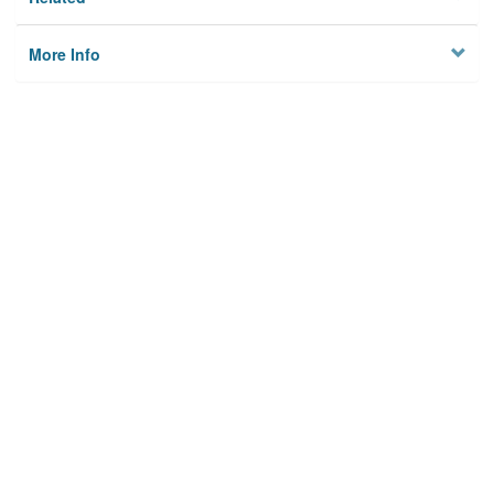
More Info