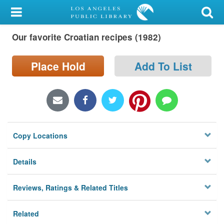
My Account
Our favorite Croatian recipes (1982)
Library Card
Sign In
Place Hold
Add To List
Search
Locations/Hours (external
page)
Copy Locations
Privacy
Details
Reviews, Ratings & Related Titles
Related