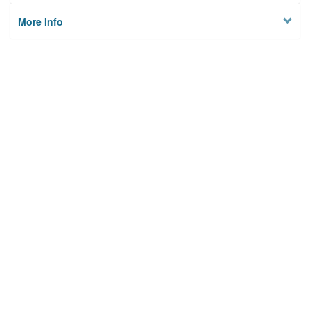
More Info