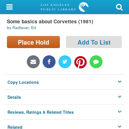
My Account
Some basics about Corvettes (1981)
Library Card
by Radlauer, Ed
Sign In
Place Hold
Add To List
Search
Locations/Hours (external
page)
Copy Locations
Privacy
Details
Reviews, Ratings & Related Titles
Related