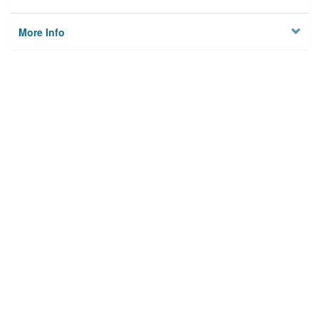
More Info