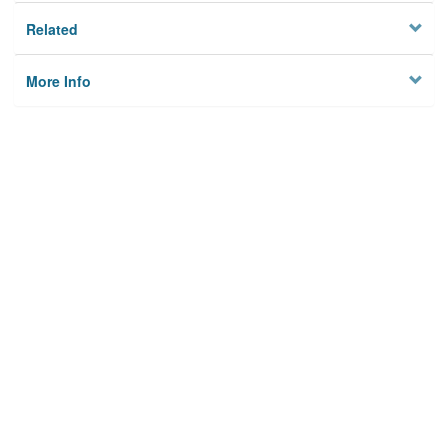
Related
More Info