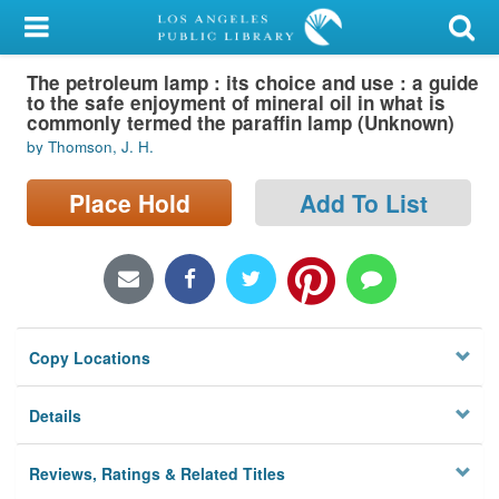
My Account
The petroleum lamp : its choice and use : a guide
Library Card
to the safe enjoyment of mineral oil in what is
commonly termed the paraffin lamp (Unknown)
Sign In
by Thomson, J. H.
Search
Place Hold
Add To List
Locations/Hours (external
page)
Privacy
Copy Locations
Details
Reviews, Ratings & Related Titles