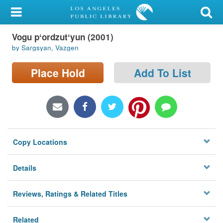
My Account
Vogu pʻordzutʻyun (2001)
Library Card
by Sargsyan, Vazgen
Sign In
Place Hold
Add To List
Search
Locations/Hours (external
page)
Copy Locations
Privacy
Details
Reviews, Ratings & Related Titles
Related