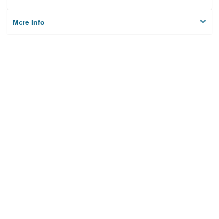
More Info