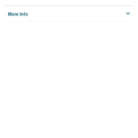
More Info