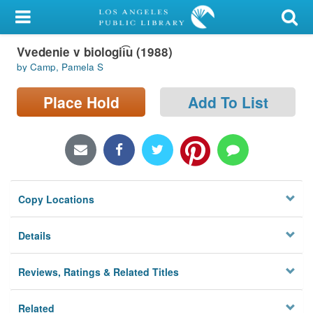
My Account
Vvedenie v biologii͡u (1988)
Library Card
by Camp, Pamela S
Sign In
Place Hold
Add To List
Search
Locations/Hours (external
page)
Copy Locations
Privacy
Details
Reviews, Ratings & Related Titles
Related