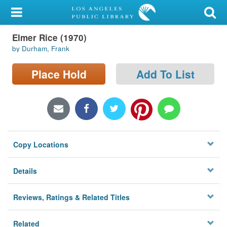
My Account
Elmer Rice (1970)
Library Card
by Durham, Frank
Sign In
Place Hold
Add To List
Search
Locations/Hours (external
page)
Copy Locations
Privacy
Details
Reviews, Ratings & Related Titles
Related