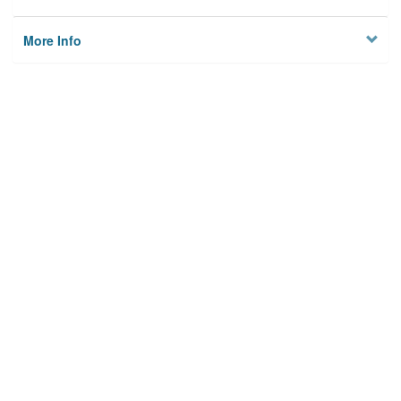
More Info