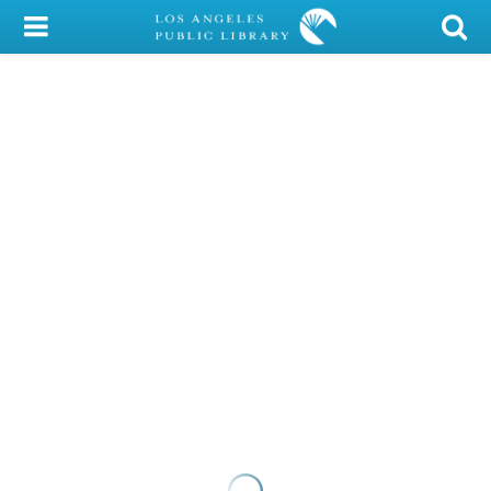
My Account
Library Card
Sign In
Search
Locations/Hours (external
page)
Privacy