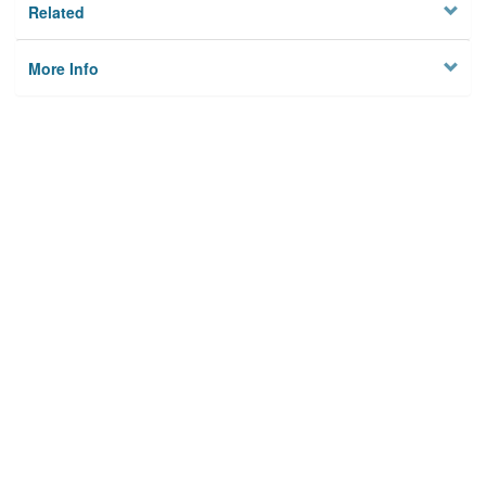
Related
More Info