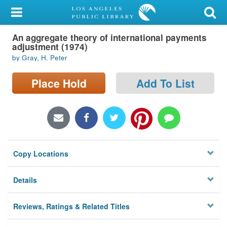
My Account
An aggregate theory of international payments
Library Card
adjustment (1974)
by Gray, H. Peter
Sign In
Place Hold
Add To List
Search
Locations/Hours (external
page)
Privacy
Copy Locations
Details
Reviews, Ratings & Related Titles