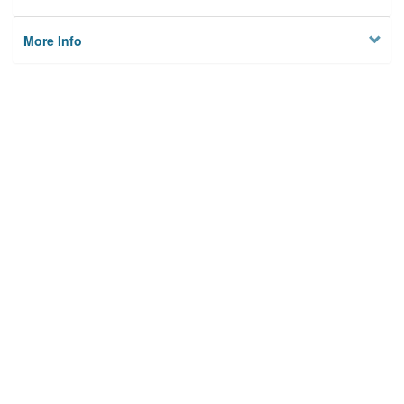
More Info