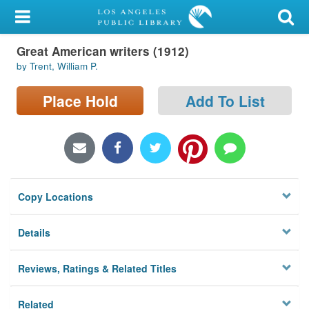
My Account
Great American writers (1912)
Library Card
by Trent, William P.
Sign In
Place Hold
Add To List
Search
Locations/Hours (external
page)
Copy Locations
Privacy
Details
Reviews, Ratings & Related Titles
Related