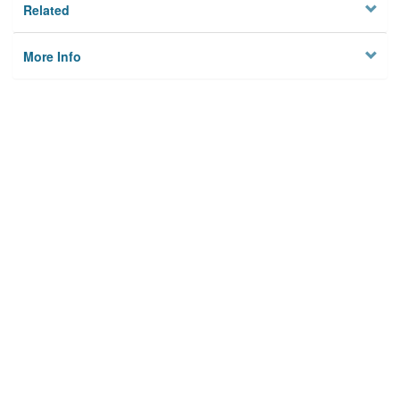
Related
More Info