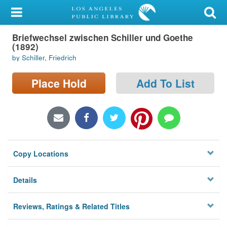
My Account
Briefwechsel zwischen Schiller und Goethe
Library Card
(1892)
by Schiller, Friedrich
Sign In
Place Hold
Add To List
Search
Locations/Hours (external
page)
Privacy
Copy Locations
Details
Reviews, Ratings & Related Titles