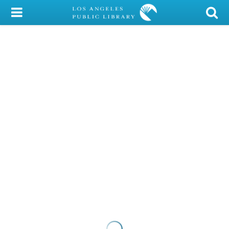
My Account
Library Card
Sign In
Search
Locations/Hours (external
page)
Privacy