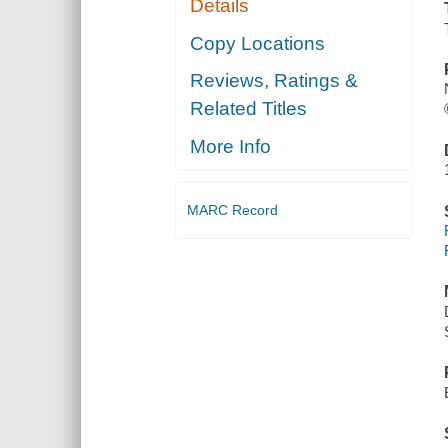
Details
Copy Locations
Reviews, Ratings &
Related Titles
More Info
MARC Record