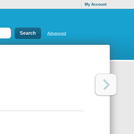
My Account
Advanced