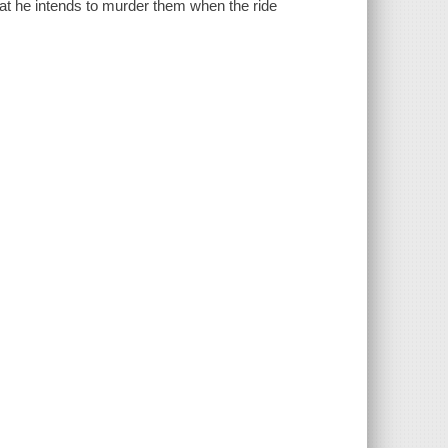
at he intends to murder them when the ride