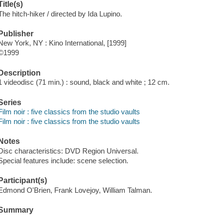
Title(s)
The hitch-hiker / directed by Ida Lupino.
Publisher
New York, NY : Kino International, [1999]
©1999
Description
1 videodisc (71 min.) : sound, black and white ; 12 cm.
Series
Film noir : five classics from the studio vaults
Film noir : five classics from the studio vaults
Notes
Disc characteristics: DVD Region Universal.
Special features include: scene selection.
Participant(s)
Edmond O'Brien, Frank Lovejoy, William Talman.
Summary