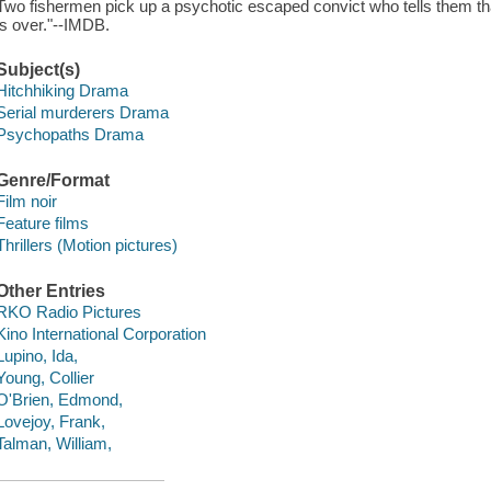
Two fishermen pick up a psychotic escaped convict who tells them th
is over."--IMDB.
Subject(s)
Hitchhiking Drama
Serial murderers Drama
Psychopaths Drama
Genre/Format
Film noir
Feature films
Thrillers (Motion pictures)
Other Entries
RKO Radio Pictures
Kino International Corporation
Lupino, Ida,
Young, Collier
O'Brien, Edmond,
Lovejoy, Frank,
Talman, William,