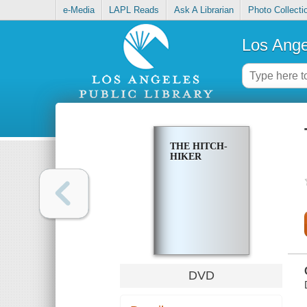
e-Media
LAPL Reads
Ask A Librarian
Photo Collecti
Los Ange
THE HITCH-
HIKER
DVD