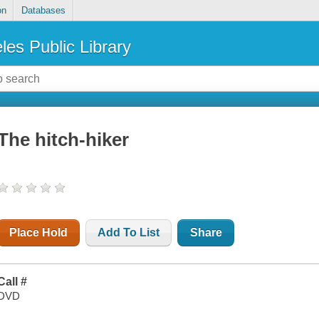
on
Databases
les Public Library
The hitch-hiker
Place Hold
Add To List
Share
Call #
DVD